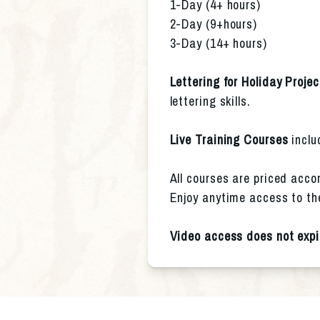
1-Day (4+ hours)
2-Day (9+hours)
3-Day (14+ hours)
Lettering for Holiday Projec
lettering skills.
Live Training Courses
 incl
All courses are priced accor
Enjoy anytime access to th
Video access does not expi