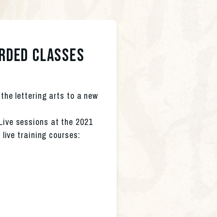
orded classes
the lettering arts to a new 
Live sessions at the 2021 
 live training courses: