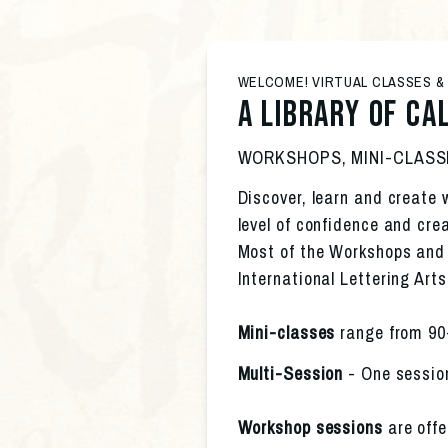
WELCOME! VIRTUAL CLASSES 
A Library of ca
WORKSHOPS, MINI-CLASS
Discover, learn and create w
level of confidence and crea
Most of the Workshops and M
International Lettering Arts
Mini-classes 
range from 90
Multi-Session
 - One sessio
Workshop sessions
 are offe