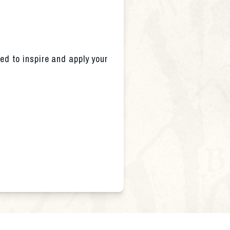
ed to inspire and apply your 