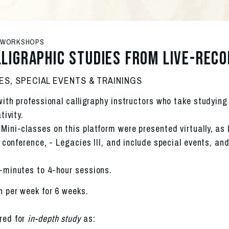
& WORKSHOPS
lligraphic studies from Live-rec
ES, SPECIAL EVENTS & TRAININGS
ith professional calligraphy instructors who take studying 
tivity.
ini-classes on this platform were presented virtually, as 
 conference, - Legacies III, and include special events, and
-minutes to 4-hour sessions. 
n per week for 6 weeks.
red for 
in-depth study
 as: