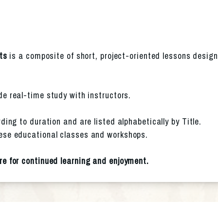
ts
 is a composite of short, project-oriented lessons design
ude real-time study with instructors.
ding to duration and are listed alphabetically by Title. 
ese educational classes and workshops.
re for continued learning and enjoyment.