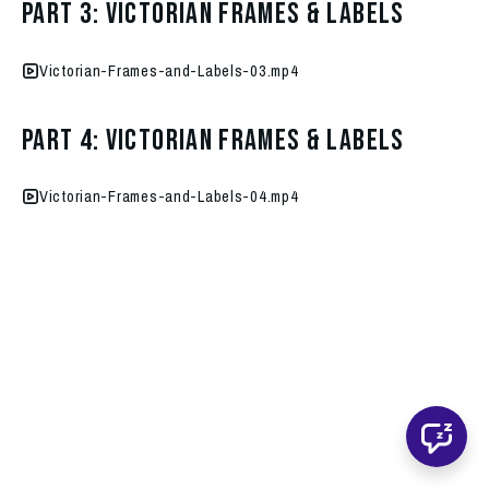
Part 3: Victorian Frames & Labels
Victorian-Frames-and-Labels-03.mp4
Part 4: Victorian Frames & Labels
Victorian-Frames-and-Labels-04.mp4