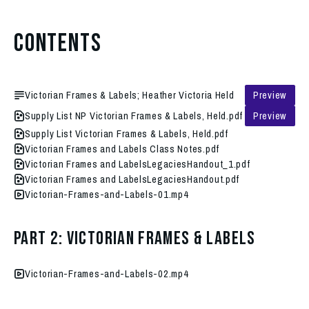
Contents
Victorian Frames & Labels; Heather Victoria Held
Preview
Supply List NP Victorian Frames & Labels, Held.pdf
Preview
Supply List Victorian Frames & Labels, Held.pdf
Victorian Frames and Labels Class Notes.pdf
Victorian Frames and LabelsLegaciesHandout_1.pdf
Victorian Frames and LabelsLegaciesHandout.pdf
Victorian-Frames-and-Labels-01.mp4
Part 2: Victorian Frames & Labels
Victorian-Frames-and-Labels-02.mp4