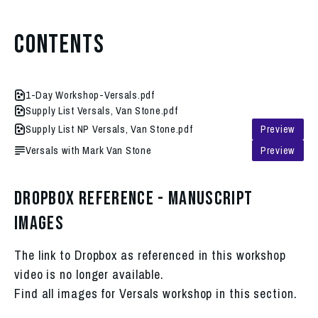
Contents
1-Day Workshop-Versals.pdf
Supply List Versals, Van Stone.pdf
Supply List NP Versals, Van Stone.pdf
Preview
Versals with Mark Van Stone
Preview
Dropbox Reference - Manuscript
Images
The link to Dropbox as referenced in this workshop
video is no longer available.
Find all images for Versals workshop in this section.