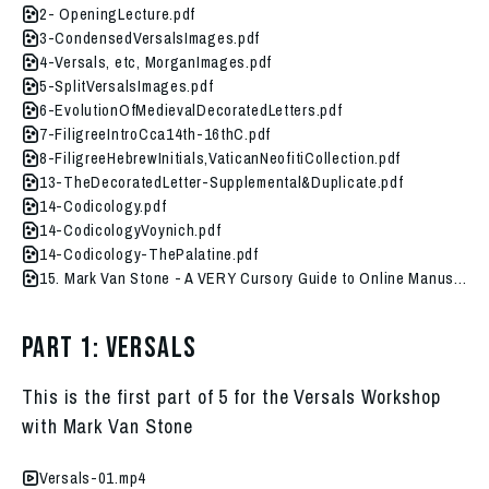
2- OpeningLecture.pdf
3-CondensedVersalsImages.pdf
4-Versals, etc, MorganImages.pdf
5-SplitVersalsImages.pdf
6-EvolutionOfMedievalDecoratedLetters.pdf
7-FiligreeIntroCca14th-16thC.pdf
8-FiligreeHebrewInitials,VaticanNeofitiCollection.pdf
13-TheDecoratedLetter-Supplemental&Duplicate.pdf
14-Codicology.pdf
14-CodicologyVoynich.pdf
14-Codicology-ThePalatine.pdf
15. Mark Van Stone - A VERY Cursory Guide to Online Manuscript Resources.pdf
Part 1: Versals
This is the first part of 5 for the Versals Workshop
with Mark Van Stone
Versals-01.mp4