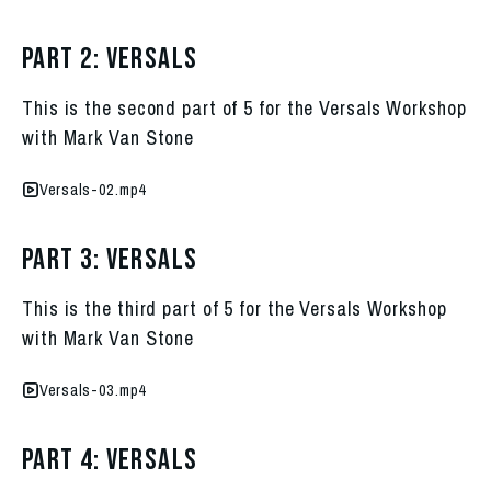
Part 2: Versals
This is the second part of 5 for the Versals Workshop
with Mark Van Stone
Versals-02.mp4
Part 3: Versals
This is the third part of 5 for the Versals Workshop
with Mark Van Stone
Versals-03.mp4
Part 4: Versals